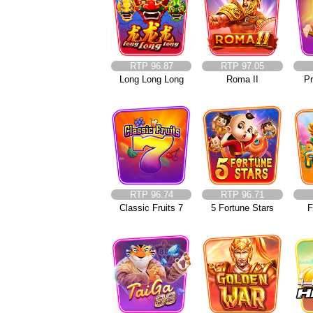
RTP
96.87
RTP
97.05
Long Long Long
Roma II
Pr
RTP
96.74
RTP
96.71
Classic Fruits 7
5 Fortune Stars
F