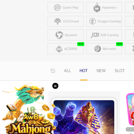
Game Play
Habanero
YGGDrasil
Dragon Gaming
Skywind
JDB Gaming
NEW
NEW
ACEWIN
Microslot
ALL
HOT
NEW
SLOT
×