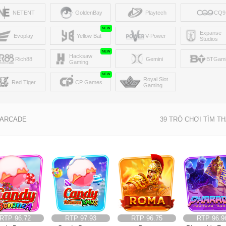
NETENT
GoldenBay
Playtech
CQ9
NEW
Expanse
Evoplay
Yellow Bat
V-Power
Studios
NEW
Hacksaw
Rich88
Gemini
BTGam
Gaming
NEW
Royal Slot
Red Tiger
CP Games
Gaming
ARCADE
39 TRÒ CHƠI TÌM T
RTP
96.72
RTP
97.93
RTP
96.75
RTP
96.9