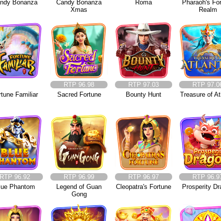
ndy Bonanza
Candy Bonanza
Roma
Pharaoh's Fo
Xmas
Realm
RTP
96.98
RTP
97.03
RTP
97.0
rtune Familiar
Sacred Fortune
Bounty Hunt
Treasure of At
RTP
96.92
RTP
96.99
RTP
96.97
RTP
96.9
lue Phantom
Legend of Guan
Cleopatra's Fortune
Prosperity D
Gong