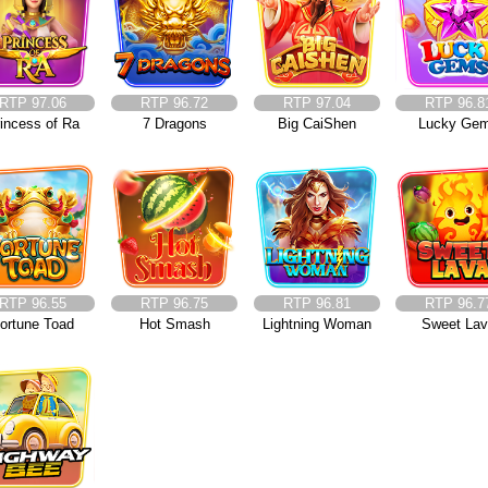
RTP
97.06
RTP
96.72
RTP
97.04
RTP
96.8
incess of Ra
7 Dragons
Big CaiShen
Lucky Ge
RTP
96.55
RTP
96.75
RTP
96.81
RTP
96.7
ortune Toad
Hot Smash
Lightning Woman
Sweet La