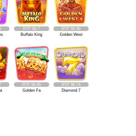
1
RTP
96.7
RTP
96.99
ms
Buffalo King
Golden West
7
RTP
96.95
RTP
96.74
va
Golden Fa
Diamond 7