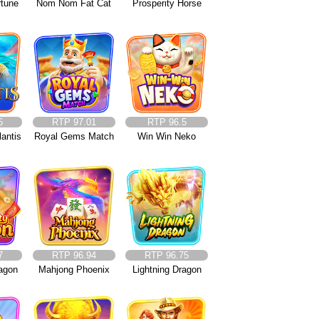
rtune
Nom Nom Fat Cat
Prosperity Horse
6
RTP
97.01
RTP
96.5
lantis
Royal Gems Match
Win Win Neko
7
RTP
96.94
RTP
96.75
ragon
Mahjong Phoenix
Lightning Dragon