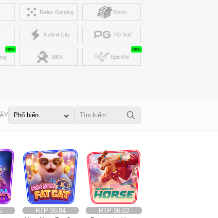
Relax Gaming
Spinix
Nolimit City
PG Soft
NEW
NEW
ing
IBEX
EpicWin
HẤY
6
RTP
96.84
RTP
96.83