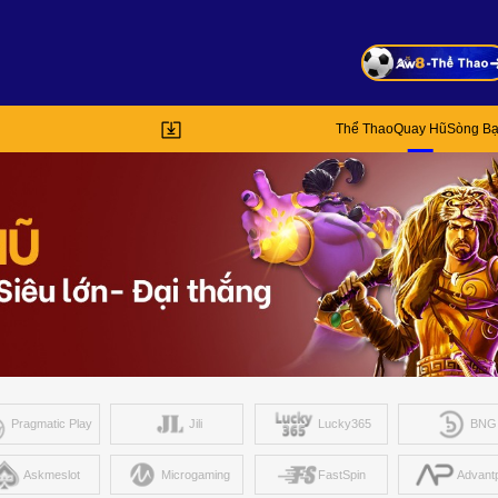
Thể Thao
Quay Hũ
Sòng B
Pragmatic Play
Jili
Lucky365
BNG
Askmeslot
Microgaming
FastSpin
Advant