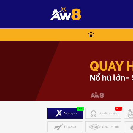
NEW
HOT
HOT
Nextspin
Spadegaming
PlayStar
YesGetRich