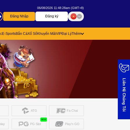
06/08/2026 11:48:28am (GMT+8)
Đăng Nhập
Đăng ký
ạc
E-Sports
Bắn Cá
Xổ Số
Khuyến Mãi
VIP
Đại Lý
Thêm
Liên Hệ Chúng Tôi
ATG
Fa Chai
NEW
play
PG Slot
Play'n GO