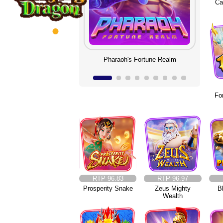
Ca
Pharaoh's Fortune Realm
Fo
RTP
96.83
RTP
96.97
Prosperity Snake
Zeus Mighty
B
Wealth