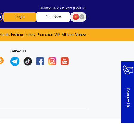
07/08/2026 2:41:12am (GMT+8)
Login
Join Now
Sports
Fishing
Lottery
Promotion
VIP
Affiliate
More
Follow Us
Contact Us