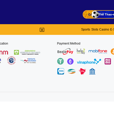
Sports
Slots
Casino
E-
ication
Payment Method