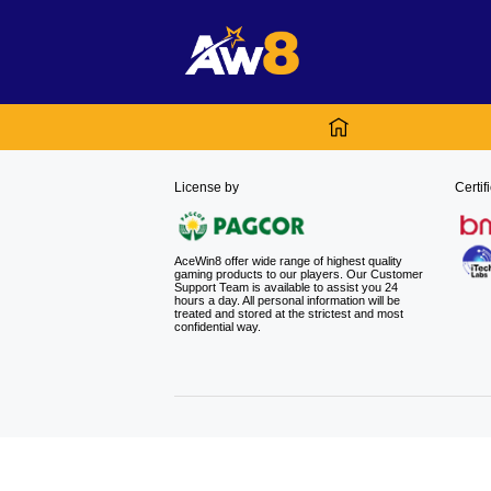
License by
Certif
AceWin8 offer wide range of highest quality
gaming products to our players. Our Customer
Support Team is available to assist you 24
hours a day. All personal information will be
treated and stored at the strictest and most
confidential way.