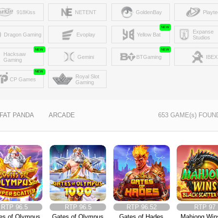
918Kiss
NETENT
GoldenBay
Playt
NEW
Expanse
Dragon Gaming
Evoplay
Yellow Bat
Studios
NEW
NEW
Hacksaw
Gemini
BTGaming
IBEX
Gaming
NEW
Royal Slot
CP Games
Gaming
FAT PANDA
ARCADE
653 GAME(s) FOUN
RTP
96.5
RTP
96.5
RTP
96.52
RTP
97
es of Olympus
Gates of Olympus
Gates of Hades
Mahjong Wins