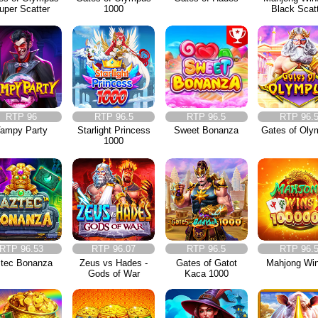
uper Scatter
1000
Black Scat
RTP
96
RTP
96.5
RTP
96.5
RTP
96.
ampy Party
Starlight Princess
Sweet Bonanza
Gates of Oly
1000
RTP
96.53
RTP
96.07
RTP
96.5
RTP
96.
tec Bonanza
Zeus vs Hades -
Gates of Gatot
Mahjong Win
Gods of War
Kaca 1000