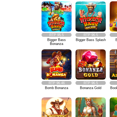
RTP
95.5
RTP
96.5
Bigger Bass
Bigger Bass Splash
Bonanza
RTP
96.46
RTP
96.5
Bomb Bonanza
Bonanza Gold
Book