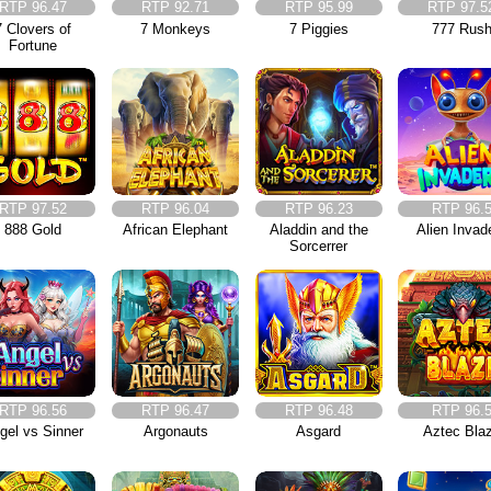
RTP
96.47
RTP
92.71
RTP
95.99
RTP
97.5
7 Clovers of
7 Monkeys
7 Piggies
777 Rus
Fortune
RTP
97.52
RTP
96.04
RTP
96.23
RTP
96.
888 Gold
African Elephant
Aladdin and the
Alien Invad
Sorcerrer
RTP
96.56
RTP
96.47
RTP
96.48
RTP
96.
gel vs Sinner
Argonauts
Asgard
Aztec Bla