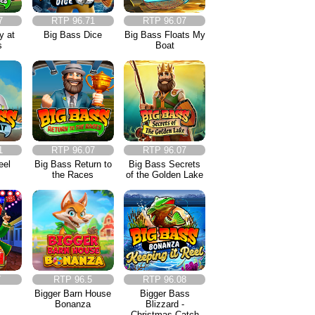
7
RTP
96.71
RTP
96.07
y at
Big Bass Dice
Big Bass Floats My
s
Boat
1
RTP
96.07
RTP
96.07
eel
Big Bass Return to
Big Bass Secrets
the Races
of the Golden Lake
7
RTP
96.5
RTP
96.08
Bigger Barn House
Bigger Bass
Bonanza
Blizzard -
Christmas Catch