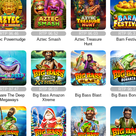
RTP
96.46
RTP
96.52
RTP
96.03
RTP
95.3
ec Powernudge
Aztec Smash
Aztec Treasure
Barn Festiv
Hunt
RTP
97.47
RTP
96.07
RTP
96.7
are The Deep
Big Bass Amazon
Big Bass Blast
Big Bass Bo
Megaways
Xtreme