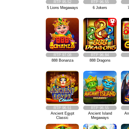
RTP
95.52
RTP
96.55
5 Lions Megaways
6 Jokers
RTP
97.08
RTP
96.84
888 Bonanza
888 Dragons
RTP
96.51
RTP
96.55
Ancient Egypt
Ancient Island
An
Classic
Megaways