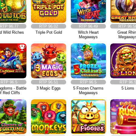
RTP
96.77
RTP
96.02
RTP
96.49
RTP
96.5
d Wild Riches
Triple Pot Gold
Witch Heart
Great Rhi
Megaways
Megaway
RTP
96.5
RTP
96.51
RTP
96.5
RTP
96.
ngdoms - Battle
3 Magic Eggs
5 Frozen Charms
5 Lions
f Red Cliffs
Megaways