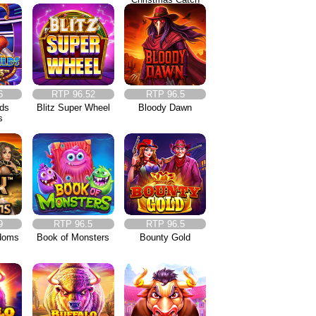
6
RTP
96.52
RTP
96.5
lds
Blitz Super Wheel
Bloody Dawn
s
9
RTP
96.5
RTP
96.5
doms
Book of Monsters
Bounty Gold