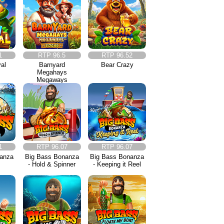
1
RTP
96.5
RTP
96.52
al
Barnyard
Bear Crazy
Megahays
Megaways
1
RTP
96.07
RTP
96.07
nanza
Big Bass Bonanza
Big Bass Bonanza
- Hold & Spinner
- Keeping it Reel