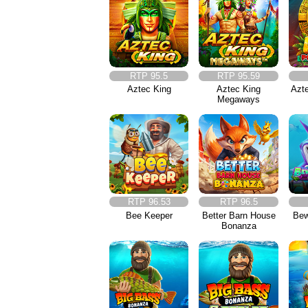
RTP
95.5
RTP
95.59
Aztec King
Aztec King
Azt
Megaways
RTP
96.53
RTP
96.5
Bee Keeper
Better Barn House
Bew
Bonanza