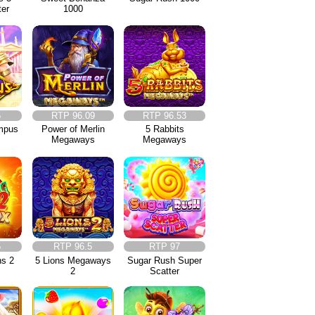
ter
1000
5
RTP
96.09
RTP
96.53
mpus
Power of Merlin
5 Rabbits
Megaways
Megaways
5
RTP
96.5
RTP
97
s 2
5 Lions Megaways
Sugar Rush Super
2
Scatter