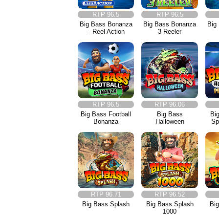
RTP
96.5
RTP
96.5
Big Bass Bonanza
Big Bass Bonanza
Big
– Reel Action
3 Reeler
RTP
96.5
RTP
96.06
Big Bass Football
Big Bass
Bi
Bonanza
Halloween
Sp
RTP
96.71
RTP
96.52
Big Bass Splash
Big Bass Splash
Bi
1000