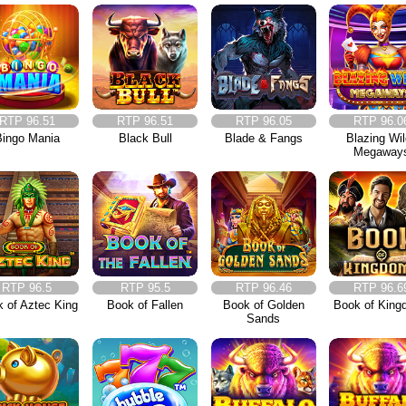
RTP
96.51
RTP
96.51
RTP
96.05
RTP
96.0
Bingo Mania
Black Bull
Blade & Fangs
Blazing Wi
Megaway
RTP
96.5
RTP
95.5
RTP
96.46
RTP
96.6
 of Aztec King
Book of Fallen
Book of Golden
Book of King
Sands