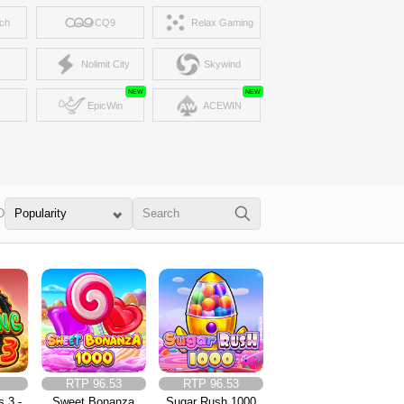
ech
CQ9
Relax Gaming
Nolimit City
Skywind
NEW
NEW
EpicWin
ACEWIN
D
RTP
96.53
RTP
96.53
 3 -
Sweet Bonanza
Sugar Rush 1000