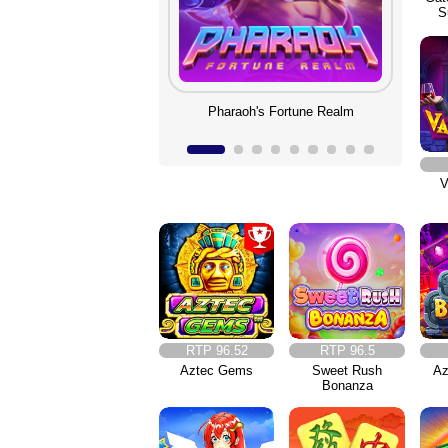
S
Pharaoh's Fortune Realm
V
RTP
96.52
RTP
96.5
Aztec Gems
Sweet Rush
Az
Bonanza