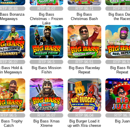
RTP
95.66
RTP
96.07
RTP
96.71
RTP
96.0
 Bass Bonanza
Big Bass
Big Bass
Big Bass Da
Megaways
Christmas – Frozen
Christmas Bash
the Race
Lake
RTP
96.07
RTP
96.5
RTP
96.51
RTP
96.5
g Bass Hold &
Big Bass Mission
Big Bass Raceday
Big Bass R
in Megaways
Fishin
Repeat
Repeat
RTP
96.5
RTP
96.07
RTP
96.04
RTP
96.
g Bass Trophy
Big Bass Xmas
Big Burger Load it
Big Juan
Catch
Xtreme
up with Xtra cheese