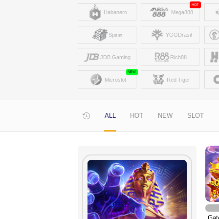
HOT
Habanero
Mega888
Spinix
YGGDrasil
JDB Gaming
Rich88
NEW
Microslot
Red Tiger
ALL
HOT
NEW
SLOT
Gat