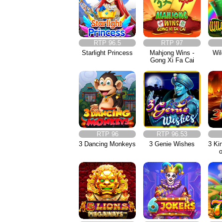
RTP
96.5
RTP
97
Starlight Princess
Mahjong Wins -
Wil
Gong Xi Fa Cai
RTP
96
RTP
96.53
3 Dancing Monkeys
3 Genie Wishes
3 Ki
o