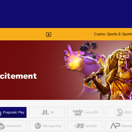
Casino
Sports
E-Sport
Pragmatic Play
Jili
Lucky365
BNG
Askmeslot
Microgaming
FastSpin
Advant