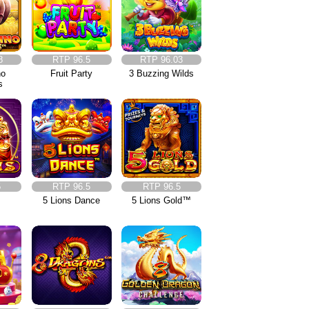
8
RTP
96.5
RTP
96.03
no
Fruit Party
3 Buzzing Wilds
s
5
RTP
96.5
RTP
96.5
5 Lions Dance
5 Lions Gold™