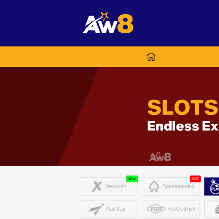
NEW
HOT
HOT
Nextspin
Spadegaming
PlayStar
YesGetRich