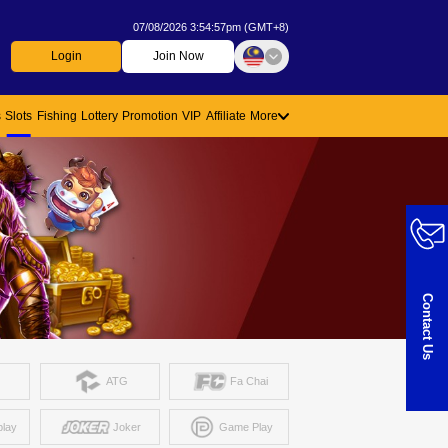
07/08/2026 3:54:58pm (GMT+8)
Login
Join Now
s
Slots
Fishing
Lottery
Promotion
VIP
Affiliate
More
Contact Us
ATG
Fa Chai
play
Joker
Game Play