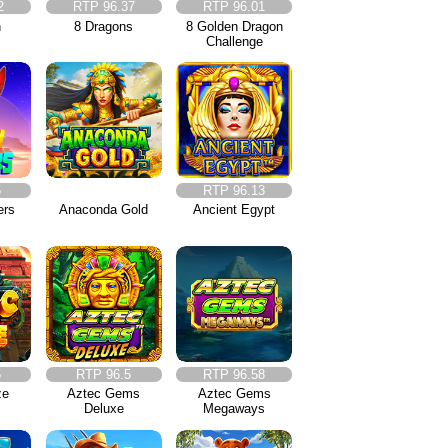
2
RTP
96.37
RTP
96.01
h
8 Dragons
8 Golden Dragon
Challenge
5
RTP
96.13
ers
Anaconda Gold
Ancient Egypt
5
RTP
96.5
RTP
96.58
ze
Aztec Gems
Aztec Gems
Deluxe
Megaways