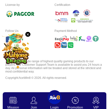
License by
Certification
Download
VIP
Follow Us
Payment Method
×
Affiliate
AceWin8 offer wide range of highest quality gaming products to our
players. Our Customer Support Team is available to assist you 24 hours a
day. All personal information will be treated and stored at the strictest and
most confidential way.
Copyright AceWin8 © 2026. All rights reserved.
Mission
Join
Login
Promotion
VIP