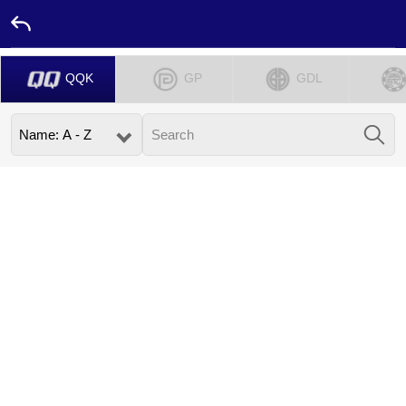
QQK
GP
GDL
Home
Promotion
Ambassador
Contact
Us
Leaderboard
Language
Desktop