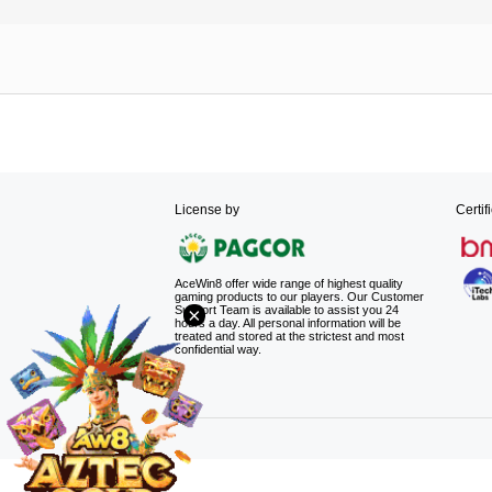
License by
Certif
AceWin8 offer wide range of highest quality
gaming products to our players. Our Customer
×
Support Team is available to assist you 24
hours a day. All personal information will be
treated and stored at the strictest and most
confidential way.