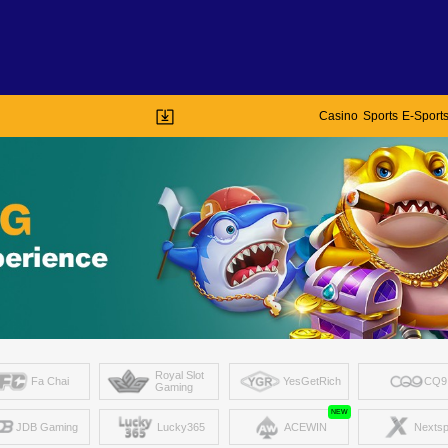
Casino
Sports
E-Sport
Royal Slot
Fa Chai
YesGetRich
CQ9
Gaming
NEW
JDB Gaming
Lucky365
ACEWIN
Nextsp