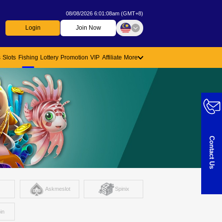
08/08/2026 6:01:08am (GMT+8)
Login
Join Now
s
Slots
Fishing
Lottery
Promotion
VIP
Affiliate
More
Contact Us
Askmeslot
Spinix
in