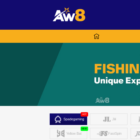
HOT
Spadegaming
Jili
NEW
Yellow Bat
FastSpin