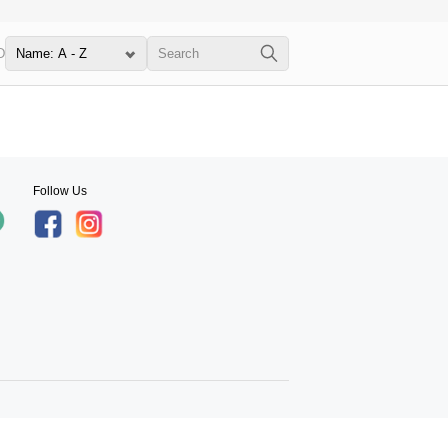
D
Follow Us