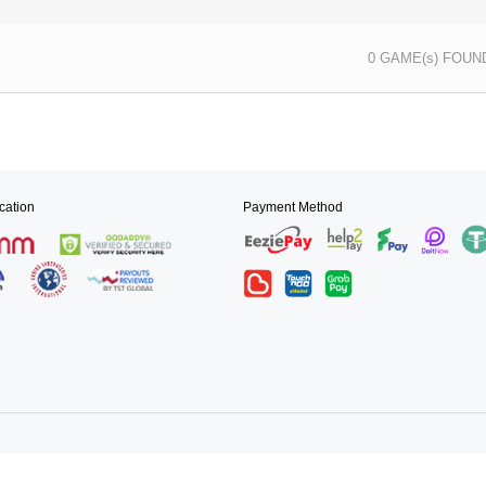
0 GAME(s) FOUN
ication
Payment Method