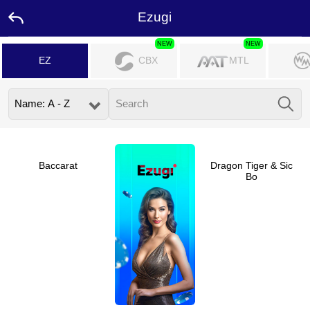
Ezugi
NEW
NEW
EZ
CBX
MTL
Home
Promotion
Ambassador
Baccarat
Dragon Tiger & Sic
Contact
Bo
Us
Leaderboard
Language
Desktop