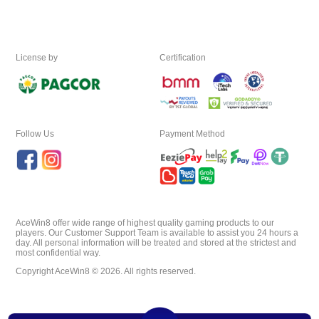
License by
Certification
Follow Us
Payment Method
AceWin8 offer wide range of highest quality gaming products to our
players. Our Customer Support Team is available to assist you 24 hours a
day. All personal information will be treated and stored at the strictest and
most confidential way.
Copyright AceWin8 © 2026. All rights reserved.