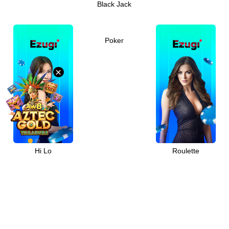
Black Jack
Download
Poker
VIP
×
Affiliate
Hi Lo
Roulette