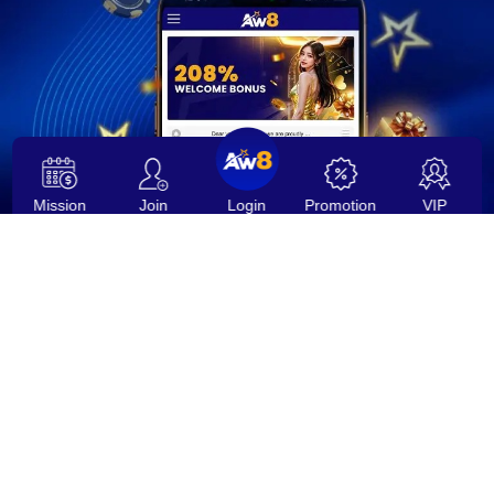
Mission
Join
Login
Promotion
VIP
License by
Certification
Follow Us
Payment Method