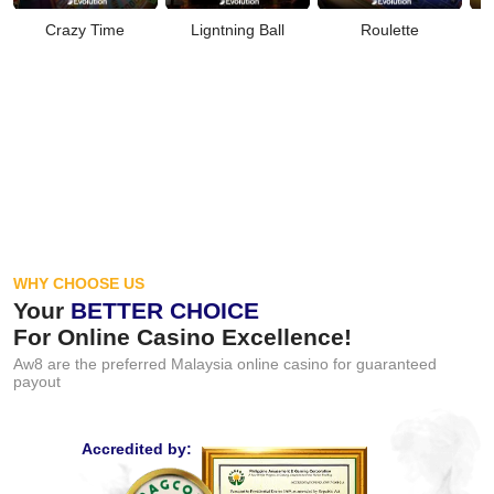
Crazy Time
Ligntning Ball
Roulette
WHY CHOOSE US
Your
BETTER CHOICE
For Online Casino Excellence!
Aw8 are the preferred Malaysia online casino for guaranteed
payout
Accredited by: