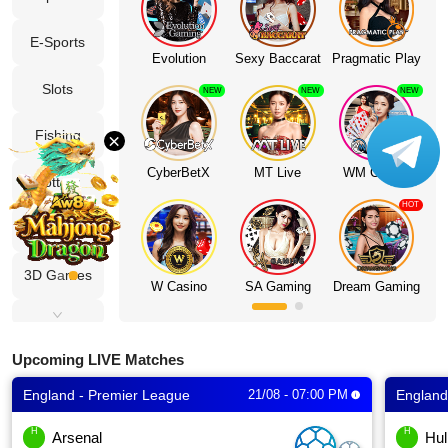
VIP
E-Sports
Evolution
Sexy Baccarat
Pragmatic Play
Slots
Affiliate
NEW
NEW
NEW
Fishing
×
CyberBetX
MT Live
WM Casino
Lottery
HOT
Poker
3D Games
W Casino
SA Gaming
Dream Gaming
Cockfight
Upcoming LIVE Matches
Fast Games
England - Premier League
21/08 - 07:00 PM
England
Score
H
H
Arsenal
Hul