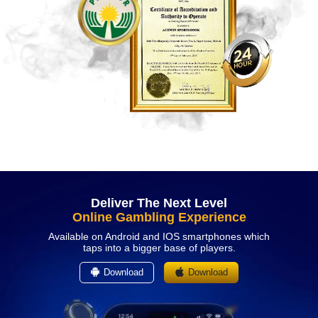
Deliver The Next Level
Online Gambling Experience
Available on Android and IOS smartphones which
taps into a bigger base of players.
Download
Download