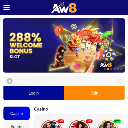
Home
Promotion
Ambassador
Contact
Us
Language
Login
Join
Desktop
Casino
Casino
Download
HOT
HOT
NEW
Sports