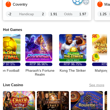
A
A
Coventry
Man
-2
Handicap
2
1.91
Odds
1.97
1.25
Hot Games
TP
97.5%
RTP
96.96%
RTP
96.75%
RTP
-
n Football
Pharaoh's Fortune
Kong The Striker
Mahjong R
Realm
Live Casino
See more