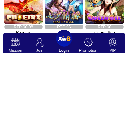
RTP
96.98
RTP
96
RTP
96
Phoenix
Qi Xi
Queen Bee
Mission
Join
Promotion
VIP
Login
Mission
Join
Login
Promotion
VIP
RTP
96.53
RTP
95.5
RTP
97.17
Rainforest Riches
Red Chamber
Rock and Rubbles