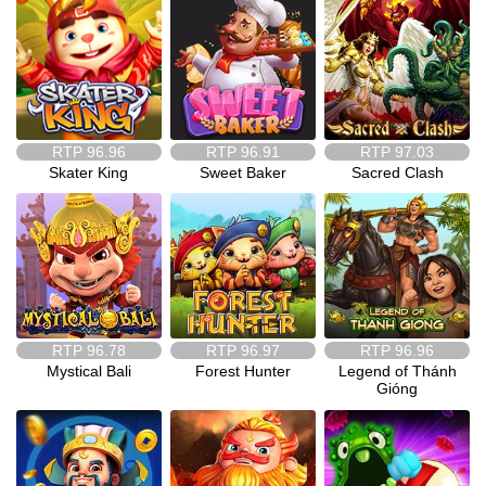
RTP
96.96
RTP
96.91
RTP
97.03
Skater King
Sweet Baker
Sacred Clash
RTP
96.78
RTP
96.97
RTP
96.96
Mystical Bali
Forest Hunter
Legend of Thánh
Gióng