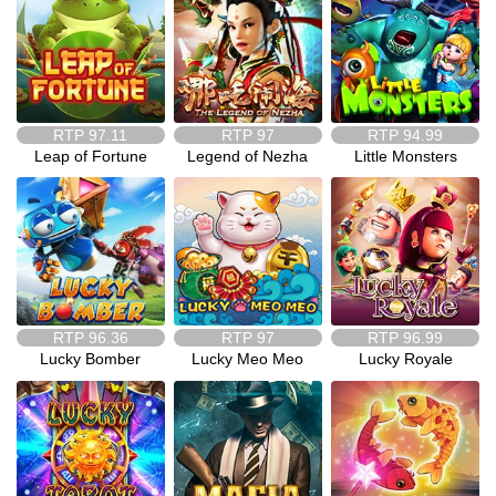
RTP
97.11
RTP
97
RTP
94.99
Leap of Fortune
Legend of Nezha
Little Monsters
RTP
96.36
RTP
97
RTP
96.99
Lucky Bomber
Lucky Meo Meo
Lucky Royale