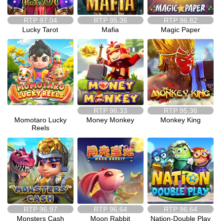
RTP
97.04
RTP
95.36
RTP
96.82
Lucky Tarot
Mafia
Magic Paper
RTP
96.33
RTP
95.36
Momotaro Lucky
Money Monkey
Monkey King
Reels
RTP
96.97
RTP
96.64
RTP
96.64
Monsters Cash
Moon Rabbit
Nation-Double Play