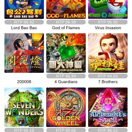
RTP
96.92
RTP
96.99
RTP
96.95
Lord Bao Bao
God of Flames
Virus Invasion
RTP
96.99
RTP
94.93
200008
4 Guardians
7 Brothers
RTP
95.16
RTP
95.06
RTP
96.52