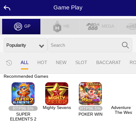
Game Play
GP
HB
MEGA
Home
Promotion
Ambassador
ALL
HOT
NEW
SLOT
BACCARAT
RO
Contact
Recommended Games
Us
Language
Mighty Sevens
Adventure To
RTP
96.5%
RTP
96.5%
The West
Desktop
SUPER
POKER WIN
ELEMENTS 2
Fo
Download