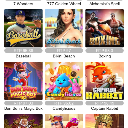
7 Wonders
777 Golden Wheel
Alchemist's Spell
RTP
95.36
RTP
97
RTP
95.3
Baseball
Bikini Beach
Boxing
RTP
97.03
RTP
96.82
RTP
96.49
Bun Bun's Magic Box
Candylicious
Captain Rabbit