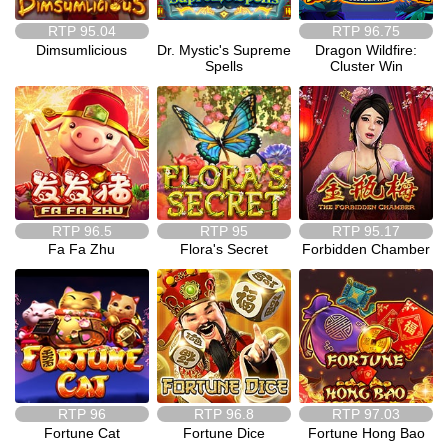
RTP
95.04
RTP
96.75
Dimsumlicious
Dr. Mystic's Supreme
Dragon Wildfire:
Spells
Cluster Win
RTP
96.5
RTP
95
RTP
95.17
Fa Fa Zhu
Flora's Secret
Forbidden Chamber
RTP
96
RTP
96.8
RTP
97.03
Fortune Cat
Fortune Dice
Fortune Hong Bao