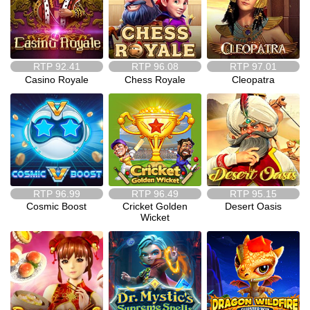
RTP
92.41
RTP
96.08
RTP
97.01
Casino Royale
Chess Royale
Cleopatra
RTP
96.99
RTP
96.49
RTP
95.15
Cosmic Boost
Cricket Golden
Desert Oasis
Wicket