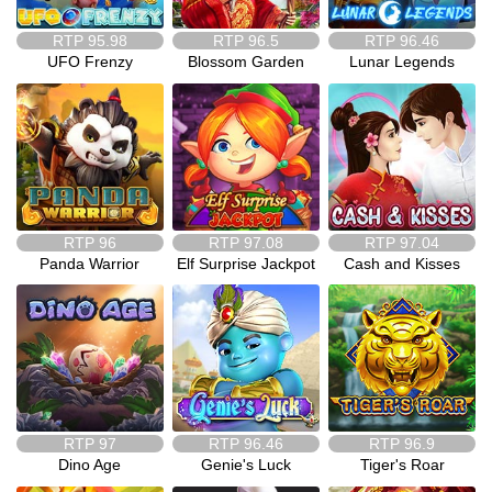
RTP
95.98
RTP
96.5
RTP
96.46
UFO Frenzy
Blossom Garden
Lunar Legends
RTP
96
RTP
97.08
RTP
97.04
Panda Warrior
Elf Surprise Jackpot
Cash and Kisses
RTP
97
RTP
96.46
RTP
96.9
Dino Age
Genie's Luck
Tiger's Roar