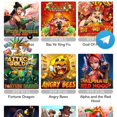
VIP
Affiliate
×
RTP
96.46
RTP
96.5
RTP
97.03
Wuxia Princess
Bai Ye Xing Fu
God Of Fortune
Mega Reels
RTP
97.01
RTP
97.02
RTP
97.06
Fortune Dragon
Angry Bees
Alpha and the Red
Hood