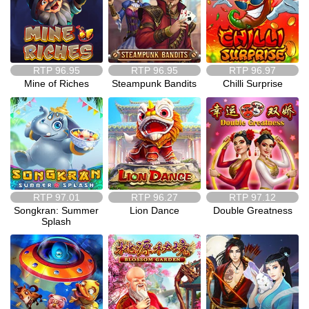
RTP
96.95
RTP
96.95
RTP
96.97
Mine of Riches
Steampunk Bandits
Chilli Surprise
RTP
97.01
RTP
96.27
RTP
97.12
Songkran: Summer
Lion Dance
Double Greatness
Splash