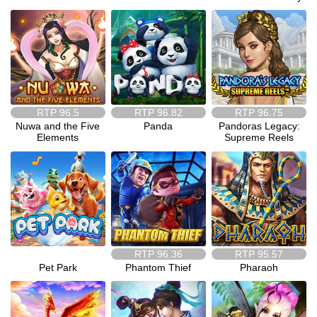
RTP
96.5
RTP
96.82
RTP
96.75
Nuwa and the Five
Panda
Pandoras Legacy:
Elements
Supreme Reels
RTP
96.36
RTP
95.57
Pet Park
Phantom Thief
Pharaoh