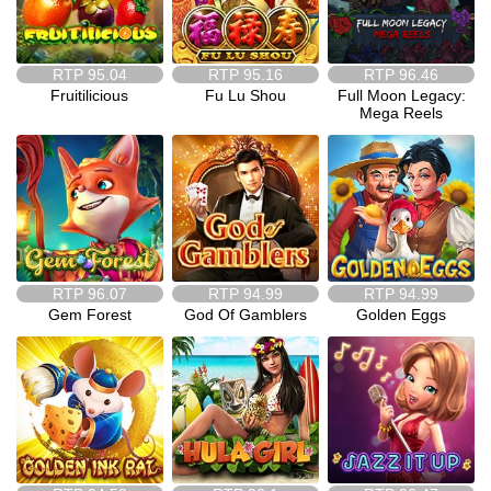
RTP
95.04
RTP
95.16
RTP
96.46
Fruitilicious
Fu Lu Shou
Full Moon Legacy:
Mega Reels
RTP
96.07
RTP
94.99
RTP
94.99
Gem Forest
God Of Gamblers
Golden Eggs