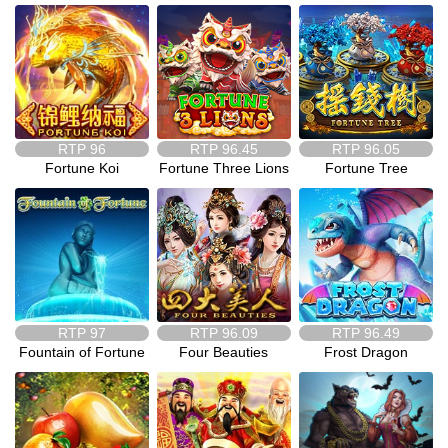
RTP
96
RTP
96.45
RTP
96.05
Fortune Koi
Fortune Three Lions
Fortune Tree
RTP
97
RTP
96.09
RTP
96.49
Fountain of Fortune
Four Beauties
Frost Dragon