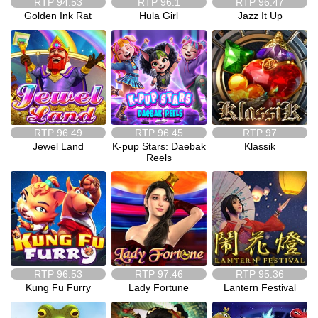
RTP
94.53
RTP
96.1
RTP
96.47
Golden Ink Rat
Hula Girl
Jazz It Up
RTP
96.49
RTP
96.45
RTP
97
Jewel Land
K-pup Stars: Daebak
Klassik
Reels
RTP
96.53
RTP
97.46
RTP
95.36
Kung Fu Furry
Lady Fortune
Lantern Festival