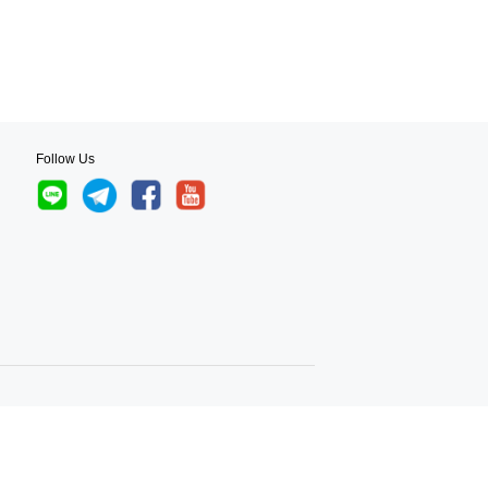
Follow Us