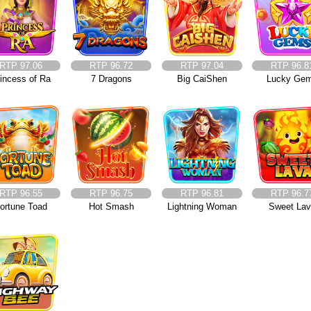
RTP
97.06
RTP
96.72
RTP
97.04
RTP
96.8
incess of Ra
7 Dragons
Big CaiShen
Lucky Ge
RTP
96.55
RTP
96.75
RTP
96.81
RTP
96.7
ortune Toad
Hot Smash
Lightning Woman
Sweet La