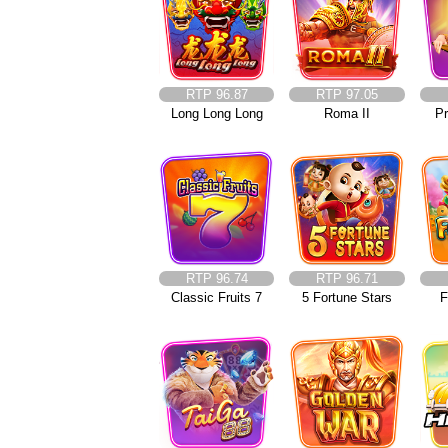
RTP
96.87
RTP
97.05
Long Long Long
Roma II
Pr
RTP
96.74
RTP
96.71
Classic Fruits 7
5 Fortune Stars
F