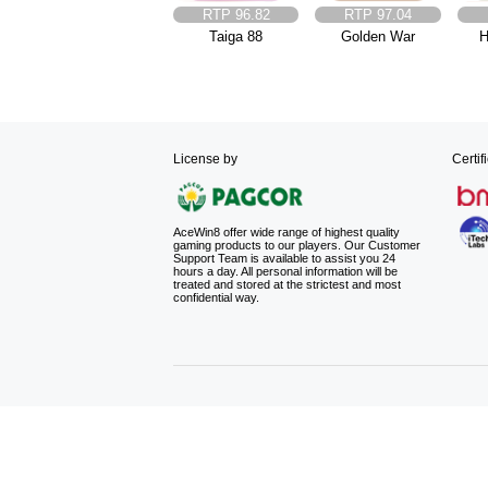
RTP
96.82
RTP
97.04
Taiga 88
Golden War
H
License by
Certif
AceWin8 offer wide range of highest quality
gaming products to our players. Our Customer
Support Team is available to assist you 24
hours a day. All personal information will be
treated and stored at the strictest and most
confidential way.