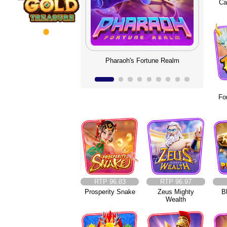
Ca
Pharaoh's Fortune Realm
Fo
RTP
96.83
RTP
96.97
Prosperity Snake
Zeus Mighty
B
Wealth