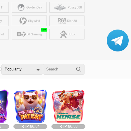
NT
GoldenBay
Pussy888
ay
Skywind
Rich88
NEW
lot
BTGaming
IBEX
D
6
RTP
96.84
RTP
96.83