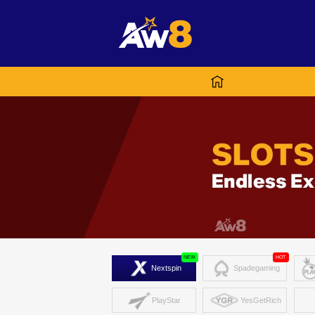
NEW
HOT
Nextspin
Spadegaming
PlayStar
YesGetRich