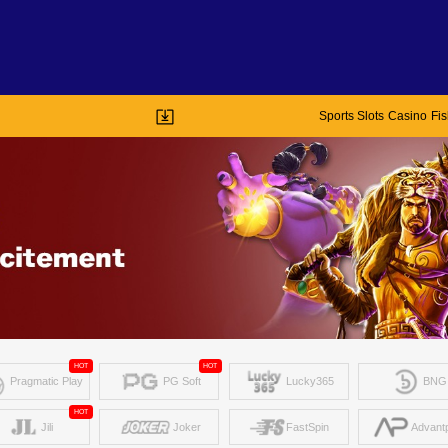
Sports
Slots
Casino
Fi
HOT
HOT
Pragmatic Play
PG Soft
Lucky365
BNG
HOT
Jili
Joker
FastSpin
Advant