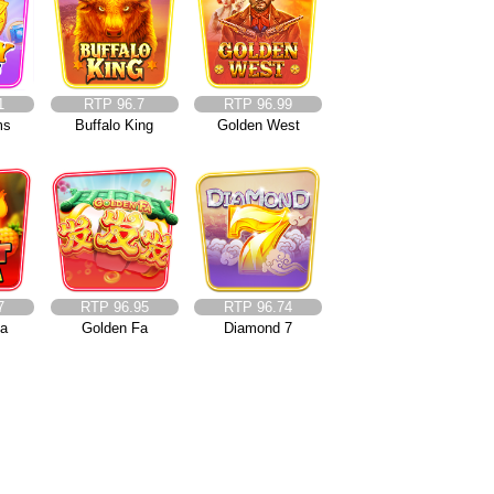
1
RTP
96.7
RTP
96.99
ms
Buffalo King
Golden West
7
RTP
96.95
RTP
96.74
va
Golden Fa
Diamond 7