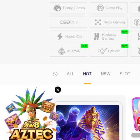
Funky Games
Game Play
CQ9
Relax Gaming
NEW
Hacksaw
Nolimit City
Gaming
NEW
NEW
ACEWIN
EpicWin
ALL
HOT
NEW
SLOT
×