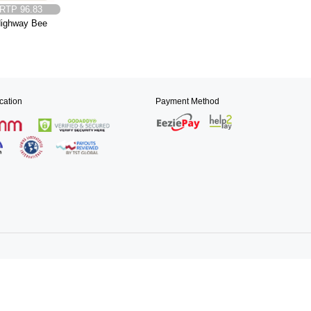
RTP
96.83
ighway Bee
ication
Payment Method