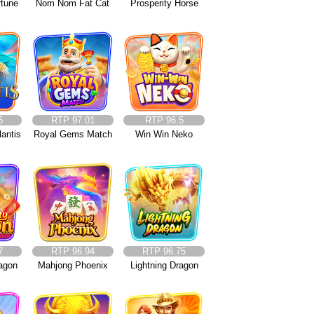
rtune
Nom Nom Fat Cat
Prosperity Horse
6
RTP
97.01
RTP
96.5
lantis
Royal Gems Match
Win Win Neko
7
RTP
96.94
RTP
96.75
ragon
Mahjong Phoenix
Lightning Dragon