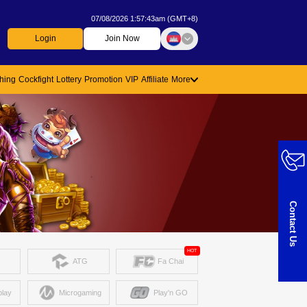
07/08/2026 1:57:44am (GMT+8)
Login
Join Now
shing
Cockfight
Lottery
Promotion
VIP
Affiliate
More
Contact Us
HOT
ATG
Fa Chai
play
Microgaming
Play'n GO