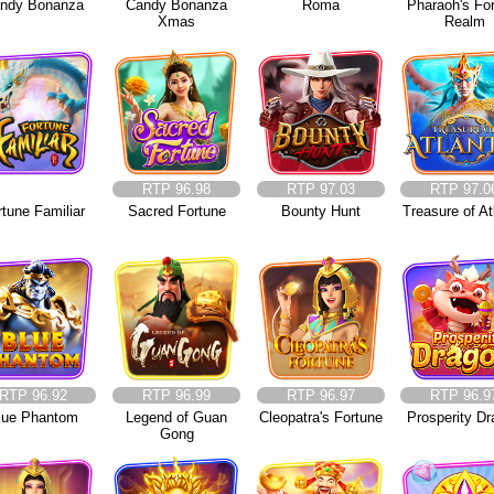
ndy Bonanza
Candy Bonanza
Roma
Pharaoh's Fo
Xmas
Realm
RTP
96.98
RTP
97.03
RTP
97.0
rtune Familiar
Sacred Fortune
Bounty Hunt
Treasure of At
RTP
96.92
RTP
96.99
RTP
96.97
RTP
96.9
lue Phantom
Legend of Guan
Cleopatra's Fortune
Prosperity D
Gong