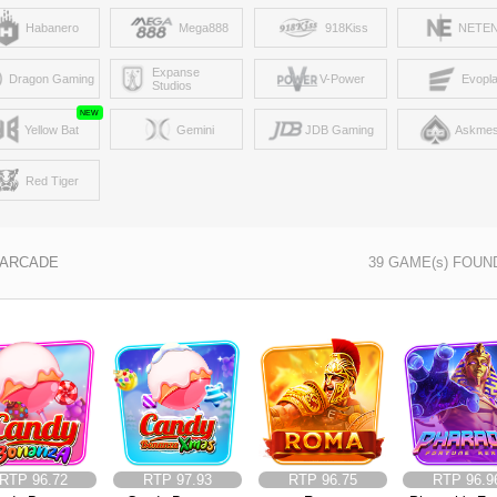
Habanero
Mega888
918Kiss
NETE
Expanse
Dragon Gaming
V-Power
Evopl
Studios
NEW
Yellow Bat
Gemini
JDB Gaming
Askmes
Red Tiger
ARCADE
39 GAME(s) FOUN
RTP
96.72
RTP
97.93
RTP
96.75
RTP
96.9